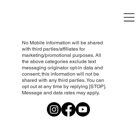
No Mobile information will be shared
with third parties/affiliates for
marketing/promotional purposes. All
the above categories exclude text
messaging originator opt-in data and
consent; this information will not be
shared with any third parties. You can
opt out at any time by replying [STOP].
Message and data rates may apply.